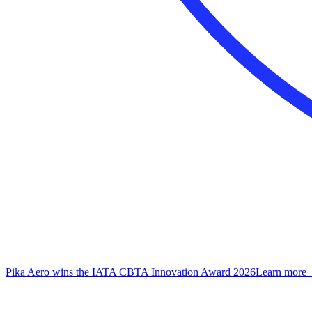
Pika Aero wins the IATA CBTA Innovation Award 2026
Learn more