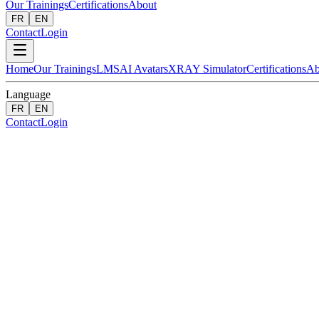
Our Trainings
Certifications
About
FR
EN
Contact
Login
Home
Our Trainings
LMS
AI Avatars
XRAY Simulator
Certifications
Ab
Language
FR
EN
Contact
Login