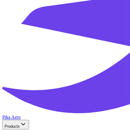
Pika Aero
Products